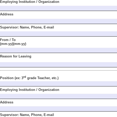
Employing Institu
tion / Organization
Address
Supervisor: Name,
Phone, E-mail
From / To
(mm-yy)(mm-yy)
Reason for Leaving
rd
Position
(ex: 3
grade
Teacher, etc.)
Employing Institu
tion / Organization
Address
Supervisor: Name,
Phone, E-mail