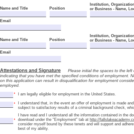
Institution, Organizatio
Name and Title
Position
or Business - Name, Lo
Email
Institution, Organizatio
Name and Title
Position
or Business - Name, Lo
Email
Attestations and Signature
Please initial the spaces to the left 
indicating that you have met the specified conditions of employment. No
on this application can result in disqualification for employment consi
employed.
I am legally eligible for employment in the United States.
I understand that, in the event an offer of employment is made an
subject to satisfactory results of a criminal background check, wh
I have read and I understand all the information contained in the d
download under the "Employment" tab at
http://fallslakeacademy.
consider myself bound by these tenets and will support and adhere
best of my ability.