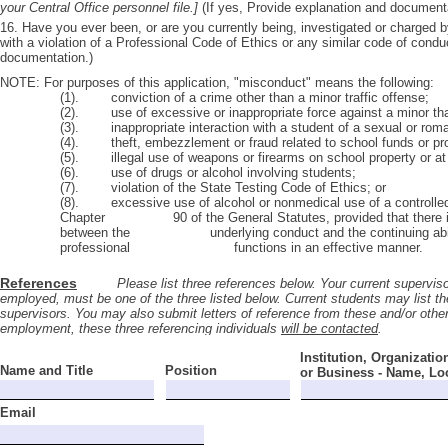
your Central Office personnel file.]
(If yes, Provide explanation and documenta
16. Have you ever been, or are you currently being, investigated or charged 
with a violation of a Professional Code of Ethics or any similar code of condu
documentation.)
NOTE: For purposes of this application, "misconduct" means the following:
(1). conviction of a crime other than a minor traffic offense;
(2). use of excessive or inappropriate force against a minor tha
(3). inappropriate interaction with a student of a sexual or roma
(4). theft, embezzlement or fraud related to school funds or pro
(5). illegal use of weapons or firearms on school property or at
(6). use of drugs or alcohol involving students;
(7). violation of the State Testing Code of Ethics; or
(8). excessive use of alcohol or nonmedical use of a controlled 
Chapter 90 of the General Statutes, provided that there is a
between the underlying conduct and the continuing ability o
professional functions in an effective manner.
References
Please list three references below. Your current supervisor, 
employed, must be one of the three listed below. Current students may list the
supervisors. You may also submit letters of reference from these and/or others
employment, these three referencing individuals
will be contacted
.
Institution, Organizatio
Name and Title
Position
or Business - Name, Lo
Email