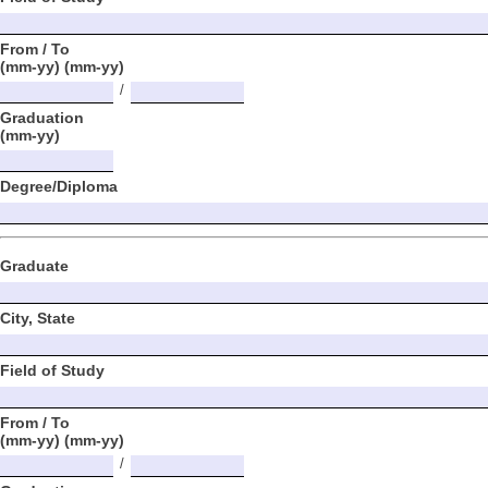
From / To
(mm-yy) (mm-yy)
/
Graduation
(mm-yy)
Degree/Diploma
Graduate
City, State
Field of Study
From / To
(mm-yy) (mm-yy)
/