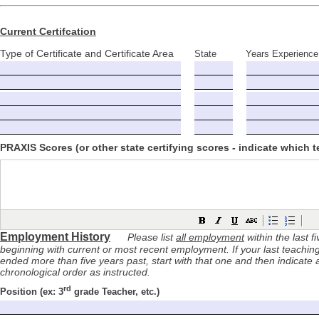
Current Certifcation
Type of Certificate and Certificate Area
State
Years Experience
PRAXIS Scores (or other state certifying scores - indicate which t
Employment History
Please list
all employment
within the last f
beginning with current or most recent employment. If your last teachi
ended more than five years past, start with that one and then indicate 
chronological order as instructed.
rd
Position
(ex: 3
grade
Teacher, etc.)