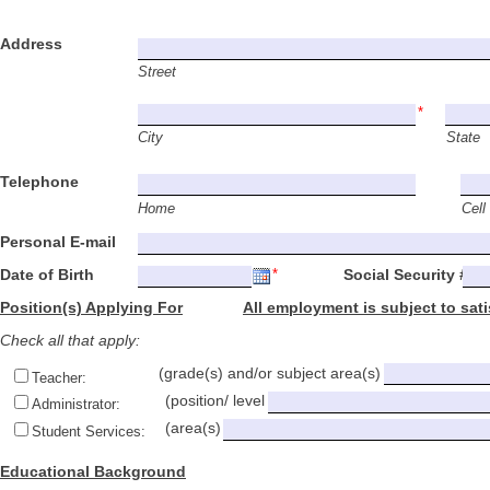
Address
Street
City
State
Telephone
Home
Cell
Personal E-mail
Date of Birth Social Security #
Position(s) Applying For
All employment is subject to sat
Check all that apply:
(grade(s) and/or subject area(s)
Teacher:
(position/ level
Administrator:
(area(s)
Student Services:
Educational Background