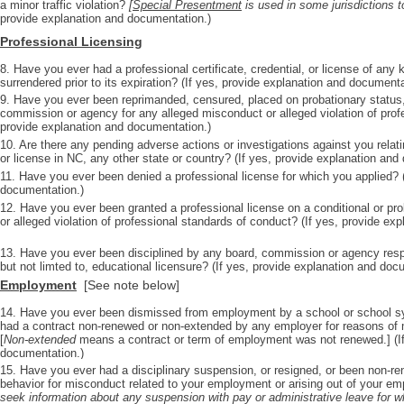
a minor traffic violation?
[
Special Presentment
is used in some jurisdictions t
provide explanation and documentation.)
Professional Licensing
8. Have you ever had a professional certificate, credential, or license of any
surrendered prior to its expiration? (If yes, provide explanation and documenta
9. Have you ever been reprimanded, censured, placed on probationary status,
commission or agency for any alleged misconduct or alleged violation of prof
provide explanation and documentation.)
10. Are there any pending adverse actions or investigations against you relatin
or license in NC, any other state or country? (If yes, provide explanation and
11. Have you ever been denied a professional license for which you applied? (
documentation.)
12. Have you ever been granted a professional license on a conditional or pr
or alleged violation of professional standards of conduct? (If yes, provide ex
13. Have you ever been disciplined by any board, commission or agency respon
but not limted to, educational licensure? (If yes, provide explanation and doc
Employment
[See note below]
14. Have you ever been dismissed from employment by a school or school sy
had a contract non-renewed or non-extended by any employer for reasons of m
[
Non-extended
means a contract or term of employment was not renewed.] (If
documentation.)
15. Have you ever had a disciplinary suspension, or resigned, or been non-re
behavior for misconduct related to your employment or arising out of your 
seek information about any suspension with pay or administrative leave for