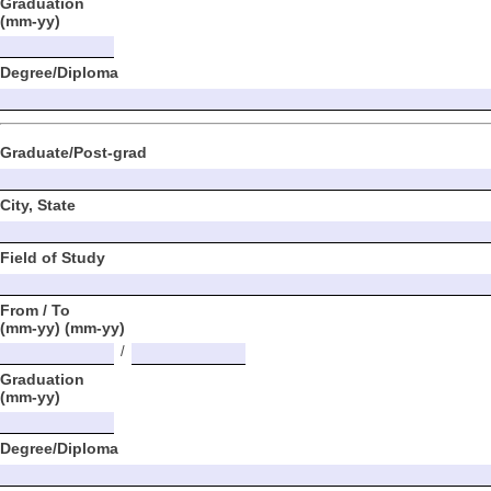
Graduation
(mm-yy)
Degree/Diploma
Graduate/Post-grad
City, State
Field of Study
From / To
(mm-yy) (mm-yy)
/
Graduation
(mm-yy)
Degree/Diploma