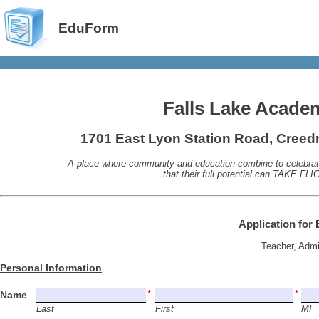
EduForm
Falls Lake Acade
1701 East Lyon Station Road, Cree
A place where community and education combine to celebrate
that their full potential can TAKE FLI
Application for 
Teacher, Adm
Personal Information
Name
Last
First
MI