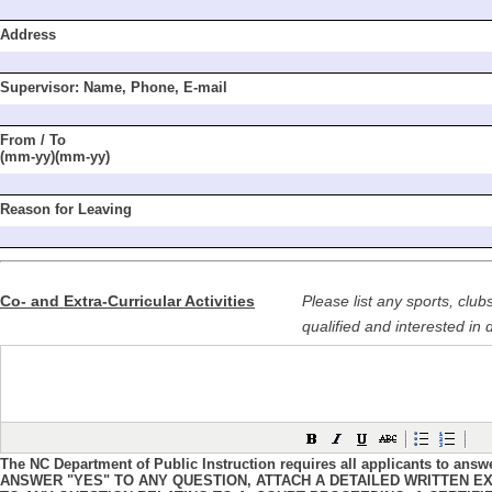
Address
Supervisor: Name,
Phone, E-mail
From / To
(mm-yy)(mm-yy)
Reason for Leaving
Co- and Extra-Curricular Activities
Please list any sports, club
qualified and interested in 
The NC Department of Public Instruction requires all applicants to answ
ANSWER "YES" TO ANY QUESTION, ATTACH A DETAILED WRITTEN EX