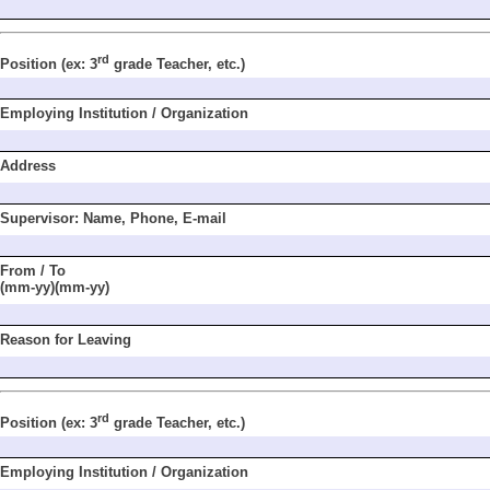
rd
Position
(ex: 3
grade
Teacher, etc.)
Employing Institu
tion / Organization
Address
Supervisor: Name,
Phone, E-mail
From / To
(mm-yy)(mm-yy)
Reason for Leaving
rd
Position
(ex: 3
grade
Teacher, etc.)
Employing Institu
tion / Organization