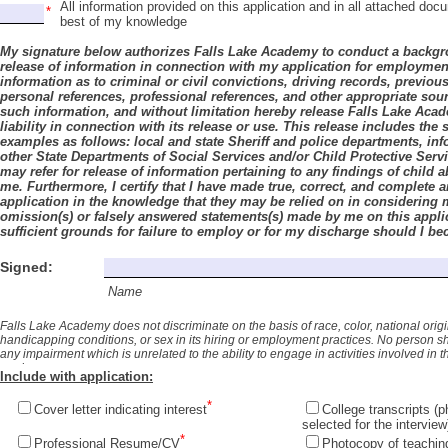
All information provided on this application and in all attached do
best of my knowledge
My signature below authorizes Falls Lake Academy to conduct a backgr
release of information in connection with my application for employmen
information as to criminal or civil convictions, driving records, previou
personal references, professional references, and other appropriate sour
such information, and without limitation hereby release Falls Lake Aca
liability in connection with its release or use. This release includes the
examples as follows: local and state Sheriff and police departments, in
other State Departments of Social Services and/or Child Protective Serv
may refer for release of information pertaining to any findings of child 
me. Furthermore,
I certify that I have made true, correct, and complete
application in the knowledge that they may be relied on in considering 
omission(s) or falsely answered statements(s) made by me on this applica
sufficient grounds for failure to employ or for my discharge should I 
Academy.
Signed:
Name
Falls Lake Academy does not discriminate on the basis of race, color, national origin, a
handicapping conditions, or sex in its hiring or employment practices. No person 
any impairment which is unrelated to the ability to engage in activities involved in 
made.
Include with application:
Cover letter indicating interest
College transcripts (
selected for the interview
Professional Resume/CV
Photocopy of teaching c