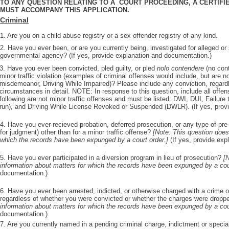
TO ANY QUESTION RELATING TO A COURT PROCEEDING, A CERTIFI
MUST ACCOMPANY THIS APPLICATION.
Criminal
1. Are you on a child abuse registry or a sex offender registry of any kind.
2. Have you ever been, or are you currently being, investigated for alleged o
governmental agency? (If yes, provide explanation and documentation.)
3. Have you ever been convicted, pled guilty, or pled
nolo contendere
(no cont
minor traffic violation (examples of criminal offenses would include, but are not
misdemeanor, Driving While Impaired)? Please include any conviction, regard
circumstances in detail. NOTE: In response to this question, include all offen
following are not minor traffic offenses and must be listed: DWI, DUI, Failure 
run), and Driving While License Revoked or Suspended (DWLR). (If yes, prov
4. Have you ever recieved probation, deferred prosecution, or any type of pre-
for judgment) other than for a minor traffic offense?
[Note: This question does
which the records have been expunged by a court order.]
(If yes, provide ex
5. Have you ever participated in a diversion program in lieu of prosecution?
[
information about matters for which the records have been expunged by a cou
documentation.)
6. Have you ever been arrested, indicted, or otherwise charged with a crime ot
regardless of whether you were convicted or whether the charges were drop
information about matters for which the records have been expunged by a cou
documentation.)
7. Are you currently named in a pending criminal charge, indictment or specia