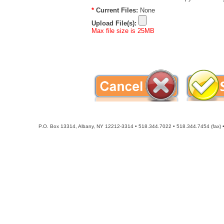
P.O. Box 13314, Albany, NY 12212-3314 • 518.344.7022 • 518.344.7454 (fax) • 8