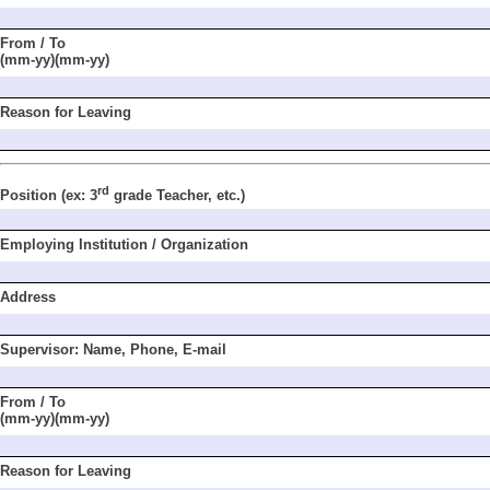
From / To
(mm-yy)(mm-yy)
Reason for Leaving
rd
Position
(ex: 3
grade
Teacher, etc.)
Employing Institu
tion / Organization
Address
Supervisor: Name,
Phone, E-mail
From / To
(mm-yy)(mm-yy)
Reason for Leaving