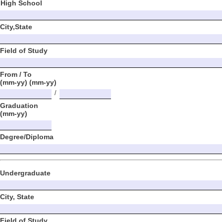
High School
City,State
Field of Study
From / To
(mm-yy) (mm-yy)
/
Graduation
(mm-yy)
Degree/Diploma
Undergraduate
City, State
Field of Study